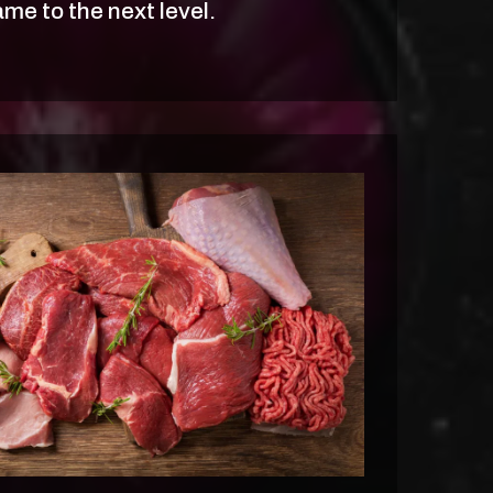
me to the next level.