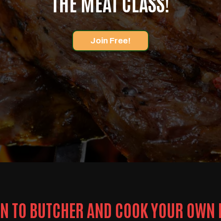
THE MEAT CLASS!
Join Free!
N TO BUTCHER AND COOK YOUR OWN