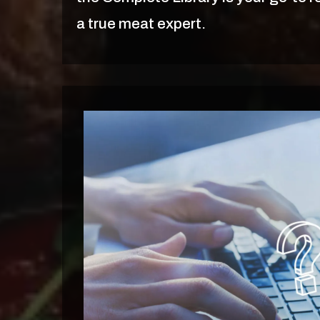
a true meat expert.