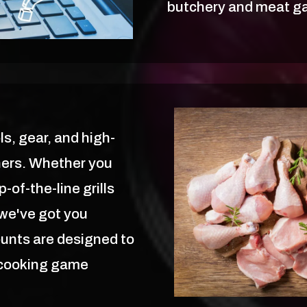
butchery and meat ga
ls, gear, and high-
ners. Whether you
-of-the-line grills
 we've got you
ounts are designed to
 cooking game