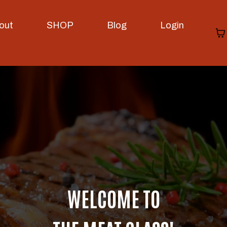
out
SHOP
Blog
Login
WELCOME TO