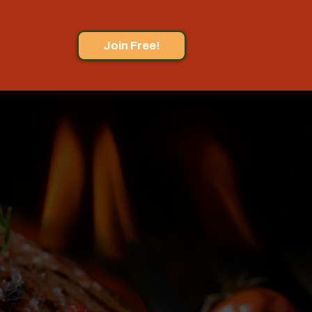
Join Free!