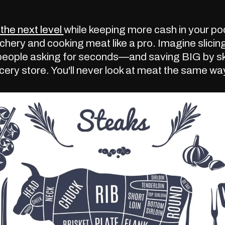
the next level
while keeping more cash in your p
chery and cooking meat like a pro. Imagine slicing
people asking for seconds—and saving BIG by ski
cery store. You'll never look at meat the same wa