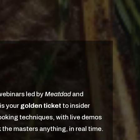
webinars led by
Meatdad
and
 is your
golden ticket
to insider
oking techniques, with live demos
 the masters anything, in real time.