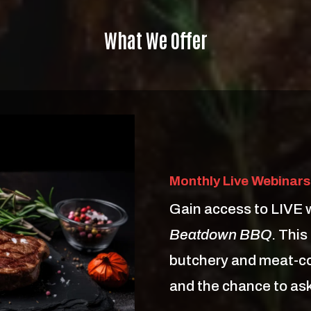
What We Offer
Monthly Live Webinars
Gain access to LIVE 
Beatdown BBQ
. This
butchery and meat-co
and the chance to ask