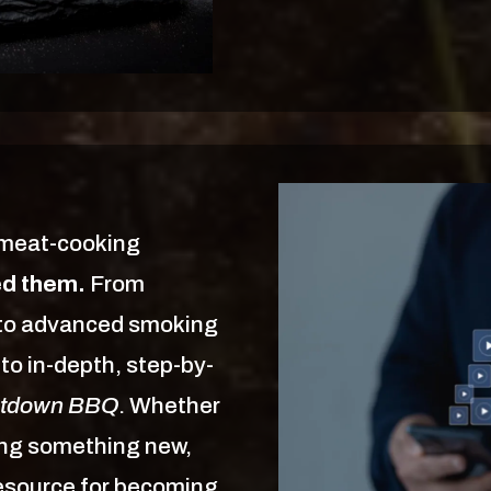
 meat-cooking
ed them.
From
s to advanced smoking
to in-depth, step-by-
tdown BBQ
. Whether
ning something new,
resource for becoming