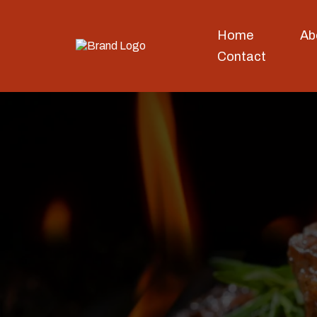
Home
Ab
Contact