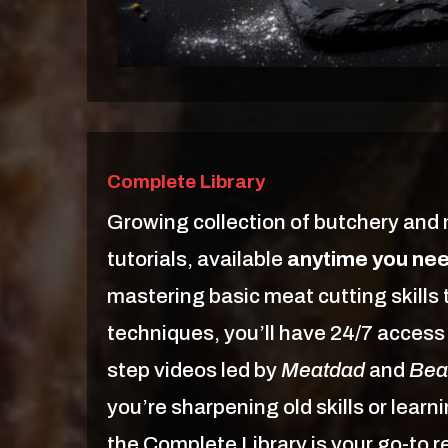
Complete Library
Growing collection of butchery and
tutorials, available
anytime you ne
mastering basic meat cutting skill
techniques, you’ll have 24/7 access 
step videos led by
Meatdad
and
Bea
you’re sharpening old skills or lear
the Complete Library is your go-to 