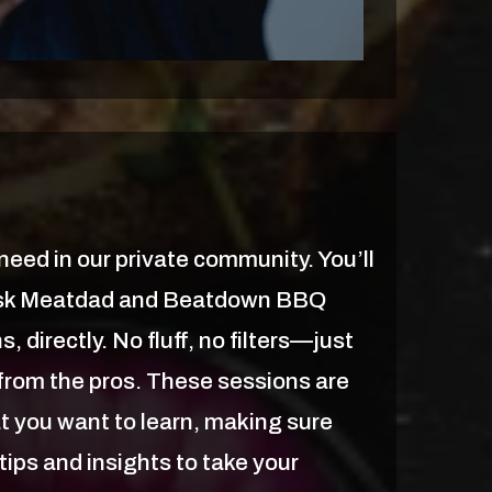
eed in our private community. You’ll
ask Meatdad and Beatdown BBQ
, directly. No fluff, no filters—just
e from the pros. These sessions are
t you want to learn, making sure
tips and insights to take your