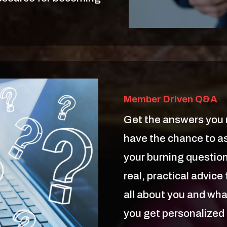
Member Driven Q&A
Get the answers you n
have the chance to 
your burning questions
real, practical advic
all about you and wha
you get personalized 