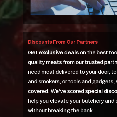
Discounts From Our Partners
Get exclusive deals
on the best too
quality meats from our trusted part
need meat delivered to your door, top
and smokers, or tools and gadgets,
covered. We've scored special disc
help you elevate your butchery and
without breaking the bank.