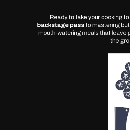
Ready to take your cooking to 
backstage pass
to mastering but
mouth-watering meals that leave 
the gro