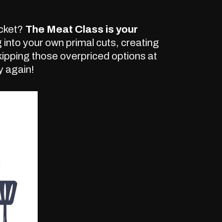
ocket?
The Meat Class is your
 into your own primal cuts, creating
pping those overpriced options at
y again!